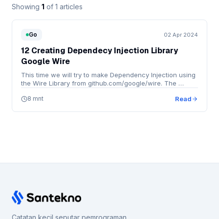
Showing
1
of 1 articles
Go
02 Apr 2024
12 Creating Dependecy Injection Library
Google Wire
This time we will try to make Dependency Injection using
the Wire Library from github.com/google/wire. The …
8 mnt
Read
Catatan kecil seputar pemrograman,