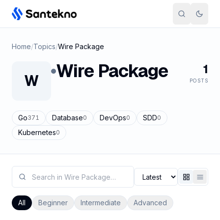
Skip to content
Home
/
Topics
/
Wire Package
Wire Package
1
W
POSTS
Go
Database
DevOps
SDD
371
0
0
0
Kubernetes
0
All
Beginner
Intermediate
Advanced