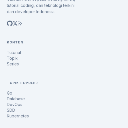
tutorial coding, dan teknologi terkini
dari developer Indonesia.
KONTEN
Tutorial
Topik
Series
TOPIK POPULER
Go
Database
DevOps
SDD
Kubernetes